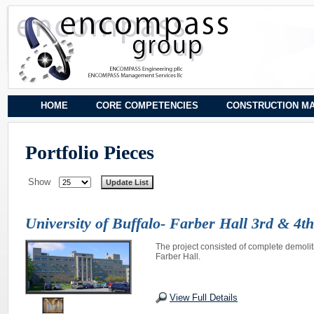
HOME
CORE COMPETENCIES
CONSTRUCTION M
Portfolio Pieces
Show
University of Buffalo- Farber Hall 3rd & 4t
The project consisted of complete demolit
Farber Hall.
View Full Details