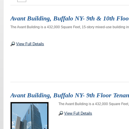
Avant Building, Buffalo NY- 9th & 10th Floo
The Avant Building is a 432,000 Square Feet, 15-story mixed-use building in
View Full Details
Avant Building, Buffalo NY- 9th Floor Tenan
The Avant Building is a 432,000 Square Feet, 
View Full Details