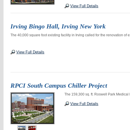
View Full Details
Irving Bingo Hall, Irving New York
The 40,000 square foot existing facility in Irving called for the renovation of 
View Full Details
RPCI South Campus Chiller Project
The 159,300 sq. ft. Roswell Park Medical
View Full Details