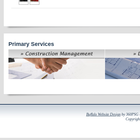
Primary Services
Buffalo Website Design
by 360PSG - 
Copyright