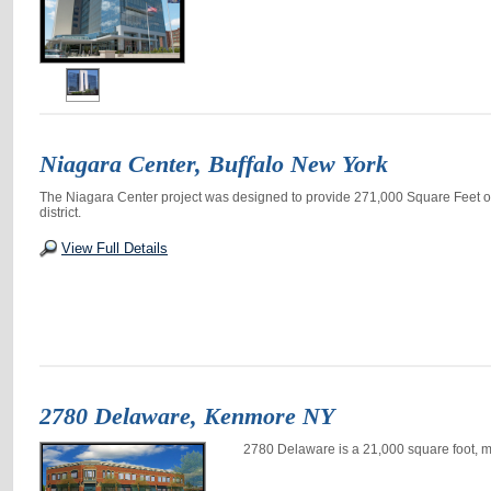
Niagara Center, Buffalo New York
The Niagara Center project was designed to provide 271,000 Square Feet of c
district.
View Full Details
2780 Delaware, Kenmore NY
2780 Delaware is a 21,000 square foot, m