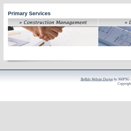
Primary Services
Buffalo Website Design
by 360PSG - 
Copyright