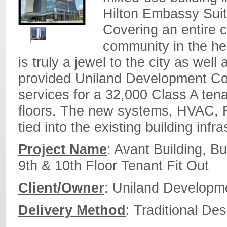
Hilton Embassy Suit
Covering an entire ci
community in the hea
is truly a jewel to the city as we
provided Uniland Development C
services for a 32,000 Class A tenan
floors. The new systems, HVAC, Fi
tied into the existing building infr
Project Name
: Avant Building, B
9th & 10th Floor Tenant Fit Out
Client/Owner
: Uniland Develop
Delivery Method
: Traditional Des