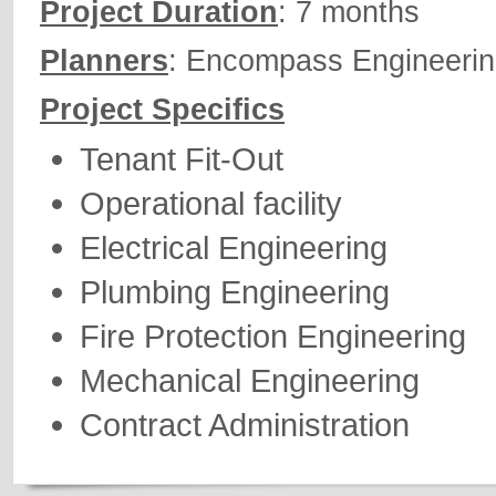
Project Duration
: 7 months
Planners
: Encompass Engineeri
Project Specifics
Tenant Fit-Out
Operational facility
Electrical Engineering
Plumbing Engineering
Fire Protection Engineering
Mechanical Engineering
Contract Administration