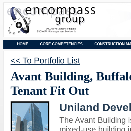
HOME
CORE COMPETENCIES
CONSTRUCTION M
<< To Portfolio List
Avant Building, Buffal
Tenant Fit Out
Uniland Dev
The Avant Building 
mixed-use building i