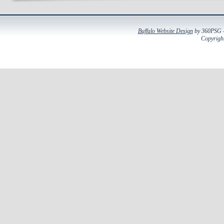
Buffalo Website Design
by 360PSG - 
Copyright