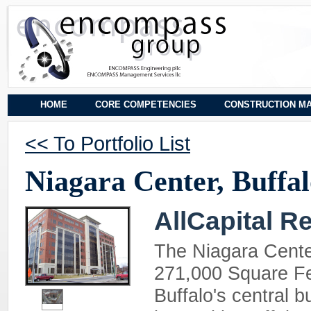
HOME
CORE COMPETENCIES
CONSTRUCTION M
<< To Portfolio List
Niagara Center, Buffa
AllCapital R
The Niagara Cente
271,000 Square Fee
Buffalo's central b