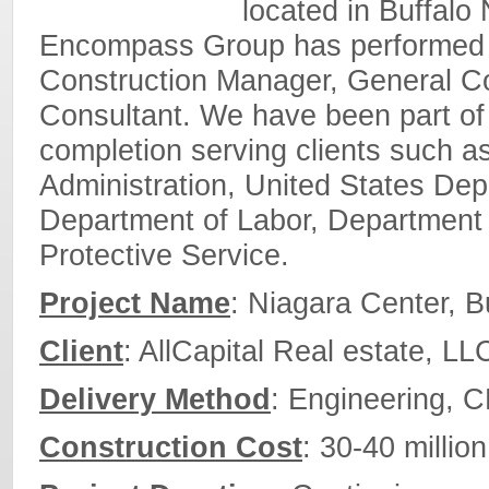
located in Buffalo 
Encompass Group has performed in
Construction Manager, General Co
Consultant. We have been part of 
completion serving clients such a
Administration, United States Dep
Department of Labor, Department 
Protective Service.
Project Name
: Niagara Center, 
Client
: AllCapital Real estate, LL
Delivery Method
: Engineering, 
Construction Cost
: 30-40 million