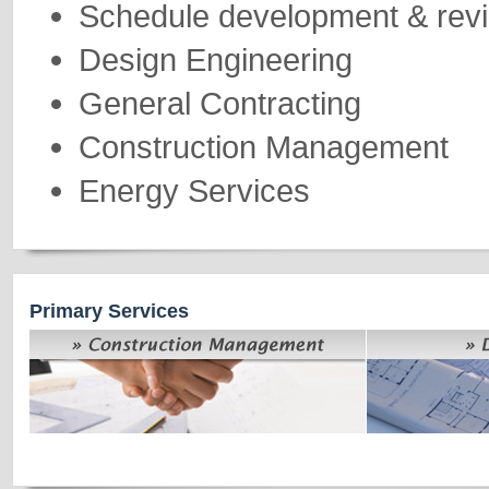
Schedule development & rev
Design Engineering
General Contracting
Construction Management
Energy Services
Primary Services