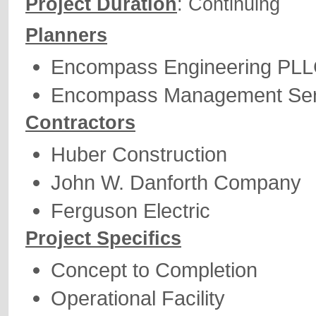
Project Duration
: Continuing
Planners
Encompass Engineering PL
Encompass Management Ser
Contractors
Huber Construction
John W. Danforth Company
Ferguson Electric
Project Specifics
Concept to Completion
Operational Facility