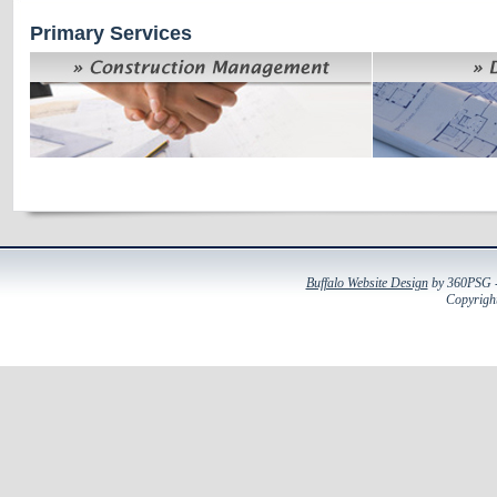
Primary Services
Buffalo Website Design
by 360PSG - 
Copyright