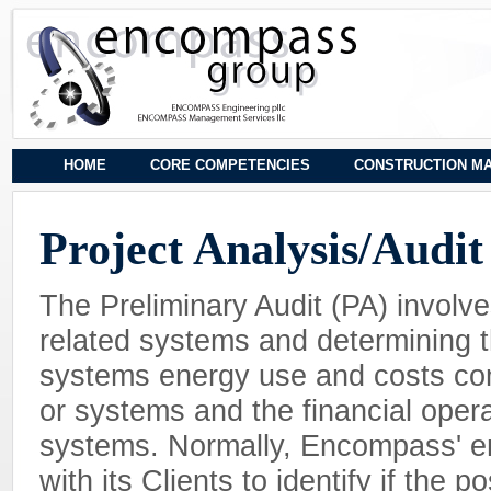
HOME
CORE COMPETENCIES
CONSTRUCTION M
Project Analysis/Audit
The Preliminary Audit (PA) involve
related systems and determining t
systems energy use and costs com
or systems and the financial opera
systems. Normally, Encompass' en
with its Clients to identify if the 