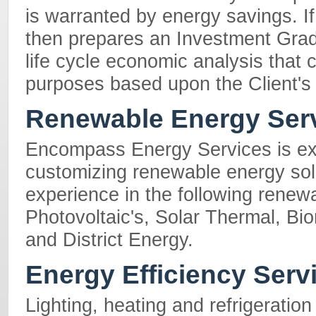
is warranted by energy savings. 
then prepares an Investment Grad
life cycle economic analysis that
purposes based upon the Client's
Renewable Energy Ser
Encompass Energy Services is ex
customizing renewable energy solu
experience in the following renew
Photovoltaic's, Solar Thermal, B
and District Energy.
Energy Efficiency Serv
Lighting, heating and refrigeratio