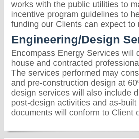
works with the public utilities to 
incentive program guidelines to h
funding our Clients can expect to 
Engineering/Design Se
Encompass Energy Services will d
house and contracted professiona
The services performed may consi
and pre-construction design at 6
design services will also include d
post-design activities and as-built
documents will conform to Client 