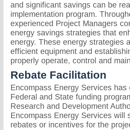
and significant savings can be re
implementation program. Througho
experienced Project Managers cont
energy savings strategies that e
energy. These energy strategies a
efficient equipment and establishi
properly operate, control and mai
Rebate Facilitation
Encompass Energy Services has e
Federal and State funding progr
Research and Development Author
Encompass Energy Services will seek
rebates or incentives for the pro